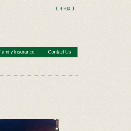
中文版
Family Insurance
Contact Us