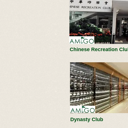
Chinese Recreation Clu
Dynasty Club