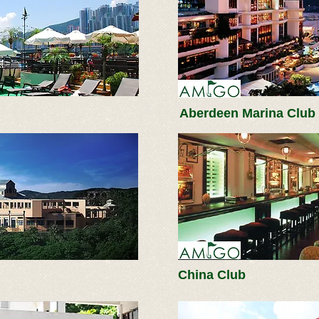
Aberdeen Marina Club
China Club