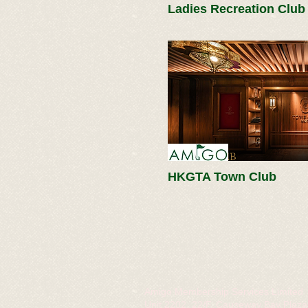
Ladies Recreation Club
HKGTA Town Club
Amigo Membership Services Limited
Unit 2202, 22/F, Causeway Bay Plaza 