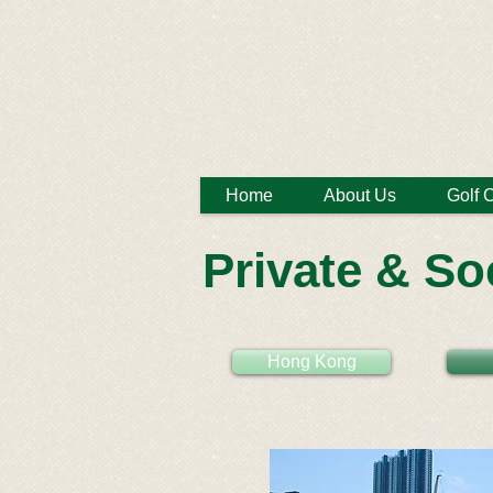
Home
About Us
Golf 
Private & So
Hong Kong