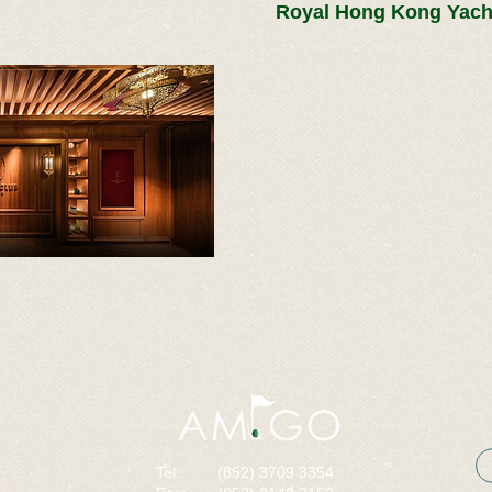
Royal Hong Kong Yach
Tel:
(852) 3709 3354
I,