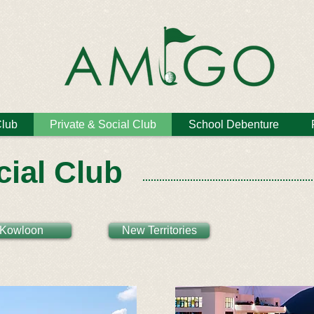
Club
Private & Social Club
School Debenture
cial Club
Kowloon
New Territories