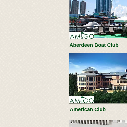
Aberdeen Boat Club
American Club