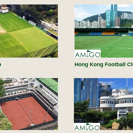
b
Hong Kong Football C