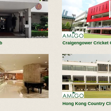
b
Craigengower Cricket 
Hong Kong Country C