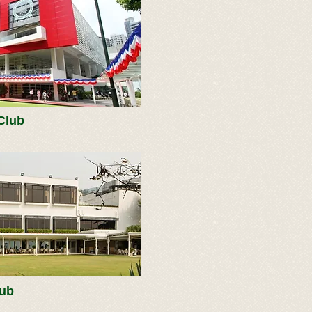
Club
lub