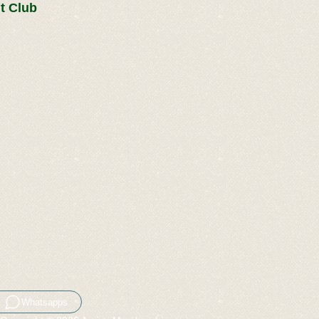
t Club
Whatsapps