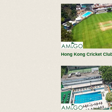
Hong Kong Cricket Clu