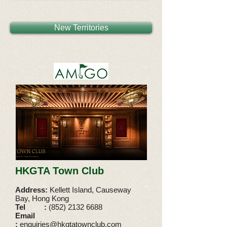
New Territories
HKGTA Town Club
Address:
Kellett Island, Causeway
Bay, Hong Kong
Tel
:
(852) 2132 6688
Email
:
enquiries@hkgtatownclub.com