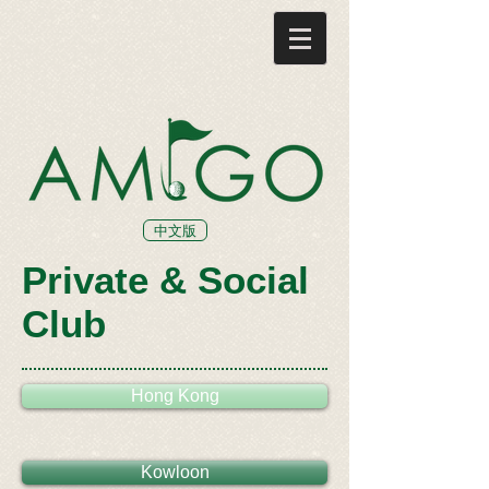
中文版
Private & Social
Club
Hong Kong
Kowloon