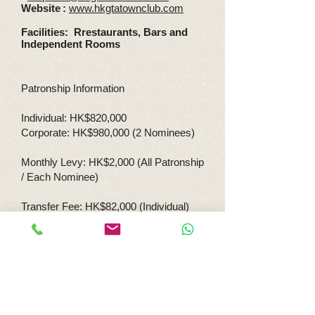
Websit
e
:
www.hkgtatownclub.com
Facilities: Rrestaurants, Bars and
Independent Rooms
Patronship Information
Individual: HK$820,000
Corporate: HK$980,000 (2 Nominees)
Monthly Levy: HK$2,000 (All Patronship
/ Each Nominee)
Transfer Fee: HK$82,000 (Individual)
HK$98,000 (Corporate)
Re-nomination Fee: HK$40,000
(Corporate)