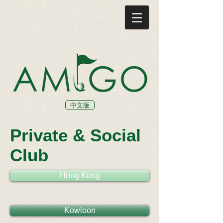
中文版
Private & Social
Club
Hong Kong
Kowloon