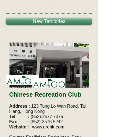
New Territories
Chinese Recreation Club
Address :
123 Tung Lo Wan Road, Tai
Hang, Hong Kong
Tel
:
(852) 2577 7376
Fax
:
(852) 2576 5242
Website
:
www.crchk.com