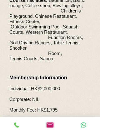
Course Facilities:
Badminton, Bar &
lounge, Coffee shop, Bowling alleys,
Children's
Playground, Chinese Restaurant,
Fitness Center,
Outdoor Swimming Pool, Squash
Courts, Western Restaurant,
Function Rooms,
Golf Driving Ranges, Table-Tennis,
Snooker
Room,
Tennis Courts, Sauna
Membership Information
Individual: HK$2,000,000
Corporate: NIL
Monthly Fee: HK$1,795
Transfer Fee: HK$200,000