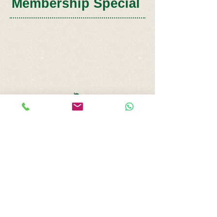
Membership Special
Amigo Membership Services Limited
Unit 2202, 22/F, Causeway Bay Plaza I,
489 Hennessy Road, Causeway Bay,
Hong Kong