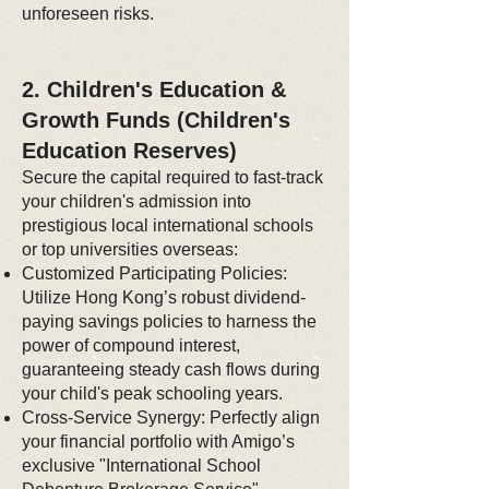
unforeseen risks.
2. Children's Education &
Growth Funds (Children's
Education Reserves)
Secure the capital required to fast-track
your children's admission into
prestigious local international schools
or top universities overseas:
Customized Participating Policies:
Utilize Hong Kong’s robust dividend-
paying savings policies to harness the
power of compound interest,
guaranteeing steady cash flows during
your child's peak schooling years.
Cross-Service Synergy: Perfectly align
your financial portfolio with Amigo’s
exclusive "International School