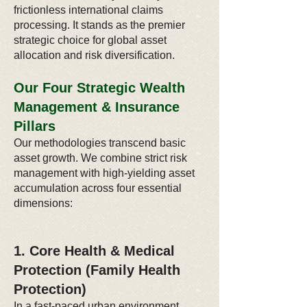
frictionless international claims
processing. It stands as the premier
strategic choice for global asset
allocation and risk diversification.
Our Four Strategic Wealth
Management & Insurance
Pillars
Our methodologies transcend basic
asset growth. We combine strict risk
management with high-yielding asset
accumulation across four essential
dimensions:
1. Core Health & Medical
Protection (Family Health
Protection)
In a fast-paced urban environment,