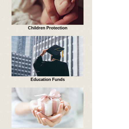
Children Protection
Education Funds