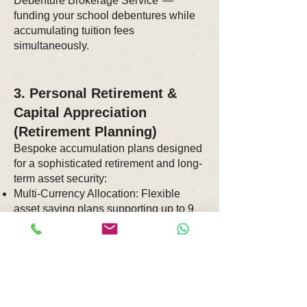
Debenture Brokerage Service"—
funding your school debentures while
accumulating tuition fees
simultaneously.
3. Personal Retirement &
Capital Appreciation
(Retirement Planning)
Bespoke accumulation plans designed
for a sophisticated retirement and long-
term asset security:
Multi-Currency Allocation: Flexible
asset saving plans supporting up to 9
major global currencies (including
USD, GBP, and RMB), allowing you to
convert policy currencies freely to
mitigate inflation and geopolitical risks.
Annuity & Deferred Annuity Plans:
Establish guaranteed, lifelong passive