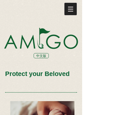
中文版
Protect your Beloved