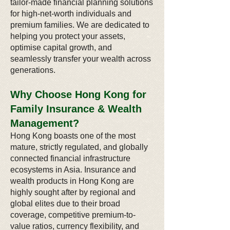
tailor-made financial planning solutions
for high-net-worth individuals and
premium families. We are dedicated to
helping you protect your assets,
optimise capital growth, and
seamlessly transfer your wealth across
generations.
Why Choose Hong Kong for
Family Insurance & Wealth
Management?
Hong Kong boasts one of the most
mature, strictly regulated, and globally
connected financial infrastructure
ecosystems in Asia. Insurance and
wealth products in Hong Kong are
highly sought after by regional and
global elites due to their broad
coverage, competitive premium-to-
value ratios, currency flexibility, and