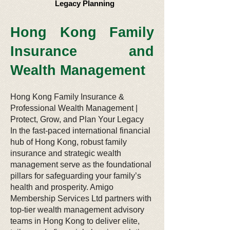
Legacy Planning
​ Hong Kong Family
Insurance and
Wealth Management
Hong Kong Family Insurance &
Professional Wealth Management |
Protect, Grow, and Plan Your Legacy
In the fast-paced international financial
hub of Hong Kong, robust family
insurance and strategic wealth
management serve as the foundational
pillars for safeguarding your family’s
health and prosperity. Amigo
Membership Services Ltd partners with
top-tier wealth management advisory
teams in Hong Kong to deliver elite,