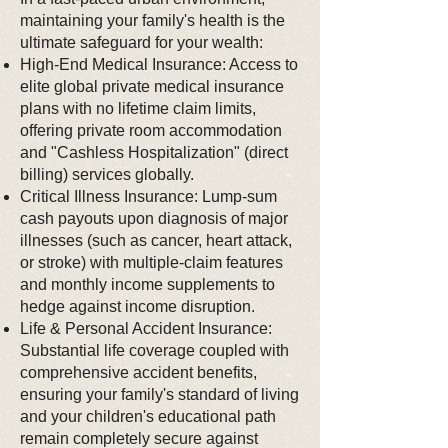
maintaining your family's health is the
ultimate safeguard for your wealth:
High-End Medical Insurance: Access to
elite global private medical insurance
plans with no lifetime claim limits,
offering private room accommodation
and "Cashless Hospitalization" (direct
billing) services globally.
Critical Illness Insurance: Lump-sum
cash payouts upon diagnosis of major
illnesses (such as cancer, heart attack,
or stroke) with multiple-claim features
and monthly income supplements to
hedge against income disruption.
Life & Personal Accident Insurance:
Substantial life coverage coupled with
comprehensive accident benefits,
ensuring your family's standard of living
and your children's educational path
remain completely secure against