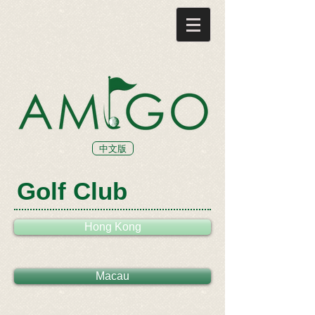
中文版
Golf Club
Hong Kong
Macau