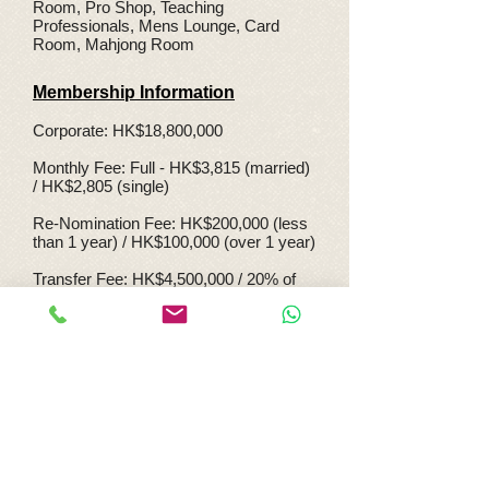
Room, Pro Shop, Teaching
Professionals, Mens Lounge, Card
Room, Mahjong Room
Membership Information
Corporate: HK$18,800,000
Monthly Fee: Full - HK$3,815 (married)
/ HK$2,805 (single)
Re-Nomination Fee: HK$200,000 (less
than 1 year) / HK$100,000 (over 1 year)
Transfer Fee: HK$4,500,000 / 20% of
Consideration Price