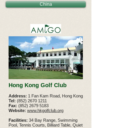
China
Hong Kong Golf Club
Address:
1 Fan Kam Road, Hong Kong
Tel:
(852) 2670 1211
Fax:
(852)
2679 5183
Website:
www.hkgolfclub.org
Facilities:
34 Bay Range, Swimming
Pool, Tennis Courts, Billiard Table, Quiet