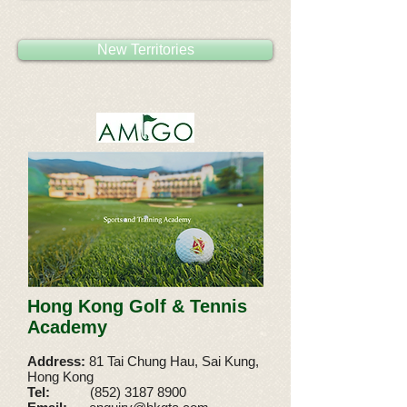
New Territories
Hong Kong Golf & Tennis
Academy
Address:
81 Tai Chung Hau, Sai Kung,
Hong Kong
Tel:
(852) 3187 8900