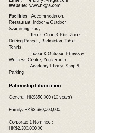
Email:
enquiry@hkgta.com
Website:
www.hkgta.com
Facilities:
Accommodation,
Restaurant, Indoor & Outdoor
Swimming Pool,
Tennis Court & Kids Zone,
Driving Range, , Badminton, Table
Tennis,
Indoor & Outdoor, Fitness &
Wellness Centre, Yoga Room,
Academy Library, Shop &
Parking
Patronship Information
General: HK$850,000 (10 years)
Family: HK$2,680,000,000
Corporate 1 Nominee :
HK$2,300,000.00