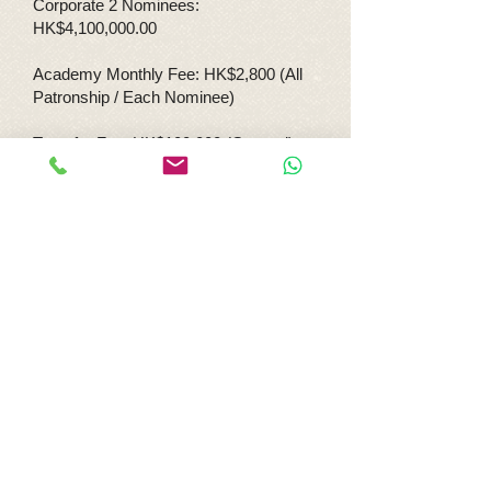
Corporate 2 Nominees:
HK$4,100,000.00
Academy Monthly Fee: HK$2,800 (All
Patronship / Each Nominee)
Transfer Fee: HK$100,000 (General)
HK$536,000 (Family)
HK$460,300 (Corp 1
Nominee)
Hk$820,000 (Corp 2
Nominees)
Re-nomination Fee: HK$40,000