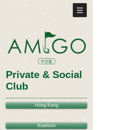
中文版
Private & Social
Club
Hong Kong
Kowloon