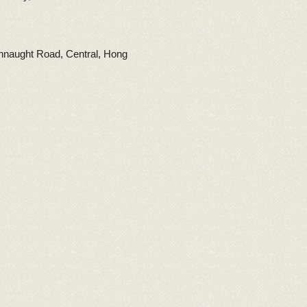
nnaught Road, Central, Hong