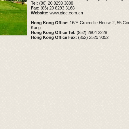
Tel:
(86) 20 8293 3888
Fax:
(86) 20 8293 3168
Website:
www.gigc.com.cn
Hong Kong Office:
16/F, Crocodile House 2, 55 Co
Kong
Hong Kong Office Tel:
(852) 2804 2228
Hong Kong Office Fax:
(852) 2529 9052