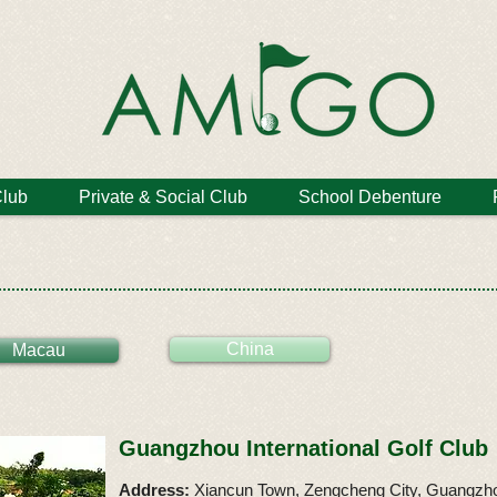
Club
Private & Social Club
School Debenture
China
Macau
Guangzhou International Golf Club
Address:
Xiancun Town, Zengcheng City, Guangzho