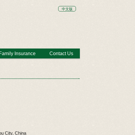
中文版
Family Insurance
Contact Us
u City, China