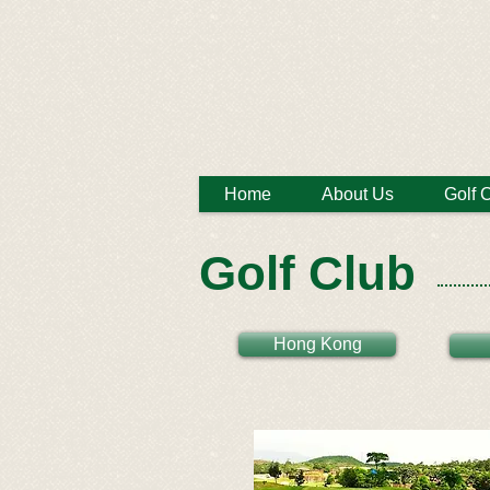
Home
About Us
Golf 
Golf Club
Hong Kong